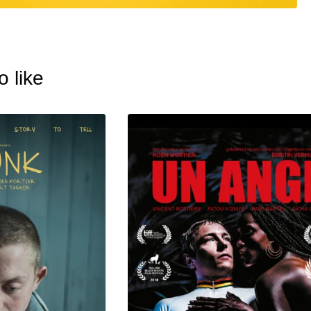
o like