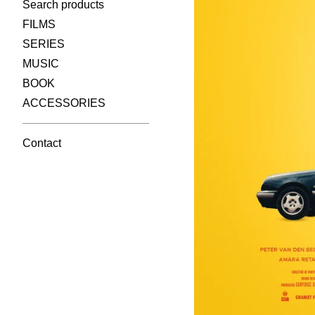
Search products
FILMS
SERIES
MUSIC
BOOK
ACCESSORIES
Contact