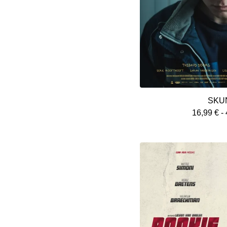
SKU
16,99
€
-