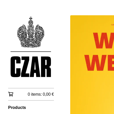
0 items:
0,00
€
Products