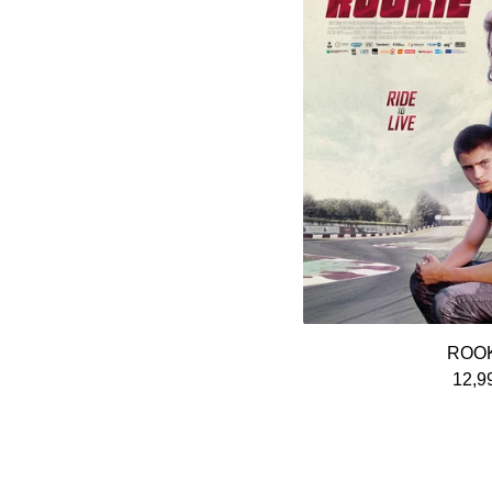
ROO
12,9