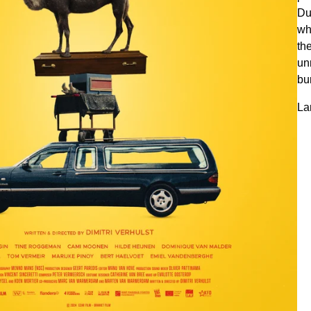
Du
wh
th
un
bu
La