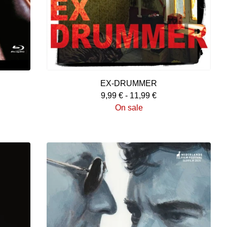
EX-DRUMMER
9,99
€
-
11,99
€
On sale