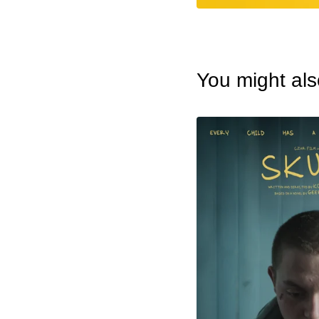
You might als