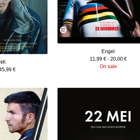
Engel
11,99
€
-
20,00
€
NK
On sale
45,99
€