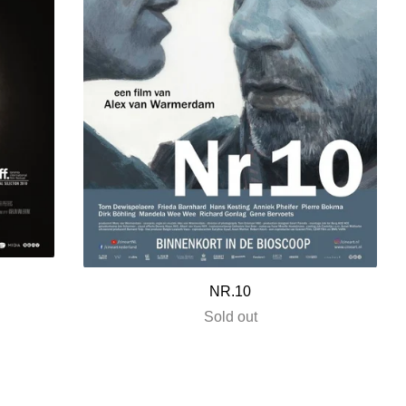
NR.10
Sold out