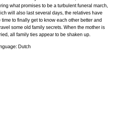
ring what promises to be a turbulent funeral march,
ich will also last several days, the relatives have
e time to finally get to know each other better and
ravel some old family secrets. When the mother is
ried, all family ties appear to be shaken up.
nguage: Dutch