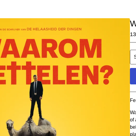
W
13
Fe
Wa
of
be
pl