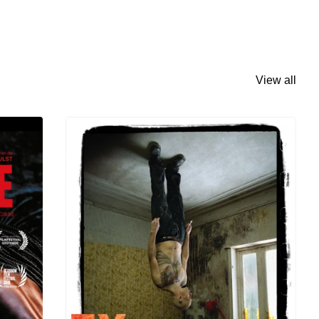
View all