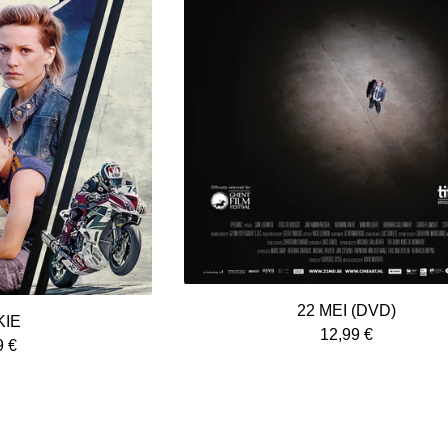
22 MEI (DVD)
KIE
12,99
€
9
€