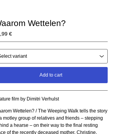
aarom Wettelen?
,99
€
Add to cart
Go to cart
ature film by Dimitri Verhulst
arom Wettelen? / The Weeping Walk tells the story
 a motley group of relatives and friends – stepping
hind a hearse – on their way to the final resting
ace of the recently deceased mother, Christine.